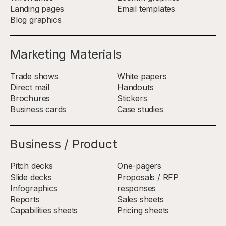
Landing pages
Email templates
Blog graphics
Marketing Materials
Trade shows
White papers
Direct mail
Handouts
Brochures
Stickers
Business cards
Case studies
Business / Product
Pitch decks
One-pagers
Slide decks
Proposals / RFP
Infographics
responses
Reports
Sales sheets
Capabilities sheets
Pricing sheets