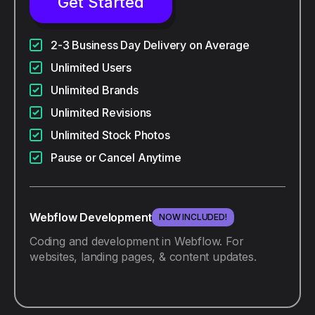
Get Started
2-3 Business Day Delivery on Average
Unlimited Users
Unlimited Brands
Unlimited Revisions
Unlimited Stock Photos
Pause or Cancel Anytime
Webflow Development
NOW INCLUDED!
Coding and development in Webflow. For
websites, landing pages, & content updates.