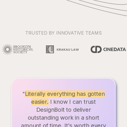
TRUSTED BY INNOVATIVE TEAMS
"
Literally everything has gotten
easier.
I know I can trust
DesignBolt to deliver
outstanding work in a short
amount of time. It's worth every