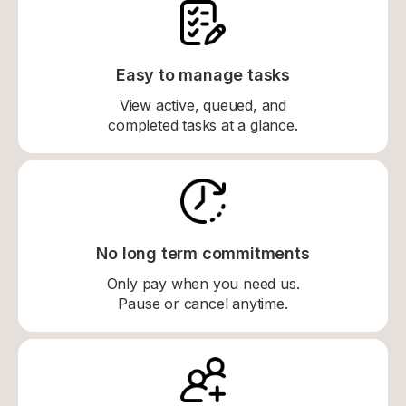
Easy to manage tasks
View active, queued, and
completed tasks at a glance.
No long term commitments
Only pay when you need us.
Pause or cancel anytime.