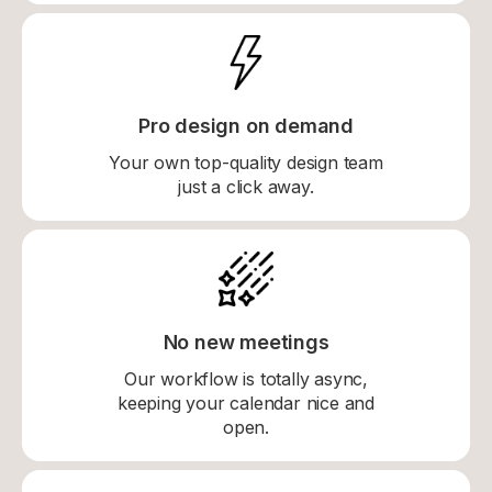
Pro design on demand
Your own top-quality design team
just a click away.
No new meetings
Our workflow is totally async,
keeping your calendar nice and
open.