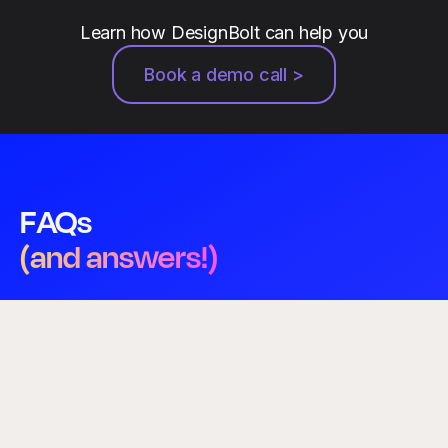
Learn how DesignBolt can help you
Book a demo call >
FAQs
(and answers!)
Who will be doing my design work?
A dedicated, senior-level designer who learns your
brand — not a rotating pool or an anonymous
marketplace. The same person handles your queue,