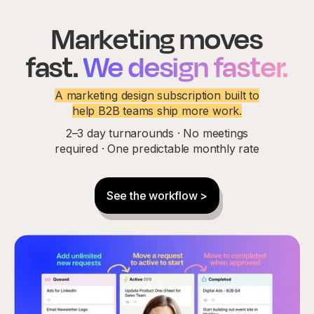
Marketing moves
fast.
We design faster.
A marketing design subscription built to
help B2B teams ship more work.
2–3 day turnarounds · No meetings
required · One predictable monthly rate
See the workflow >