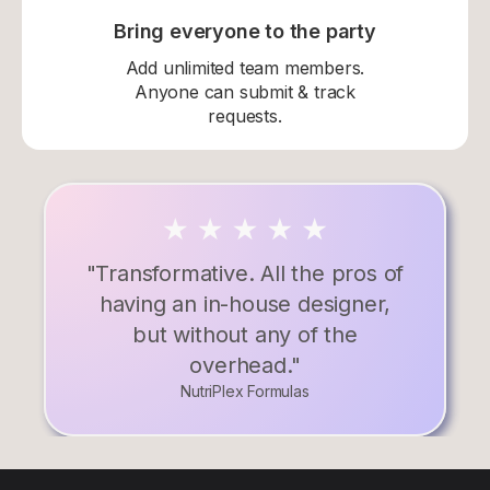
Bring everyone to the party
Add unlimited team members.
Anyone can submit & track
requests.
"Transformative. All the pros of
having an in-house designer,
but without any of the
overhead."
NutriPlex Formulas