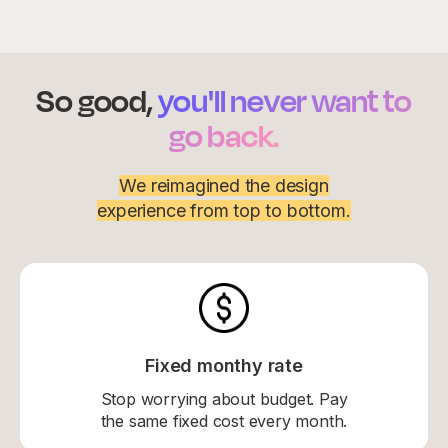
So good,
you'll never want to
go back.
We reimagined the design
experience from top to bottom.
Fixed monthy rate
Stop worrying about budget. Pay
the same fixed cost every month.