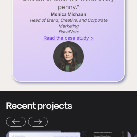
penny."
Monica Michaan
Head of Brand, Creative, and Corporate
Marketing
FiscalNote
Read the case study >
Recent projects