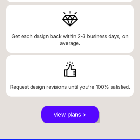
Get each design back within 2-3 business days, on
average.
Request design revisions until you’re 100% satisfied.
view plans >