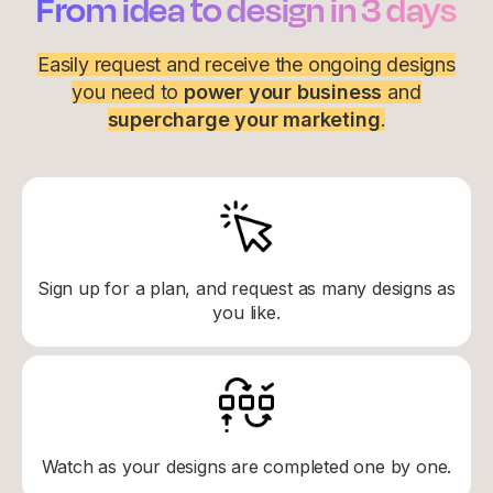
From idea to design in 3 days
Easily request and receive the ongoing designs
you need to
power your business
and
supercharge your marketing
.
Sign up for a plan, and request as many designs as
you like.
Watch as your designs are completed one by one.