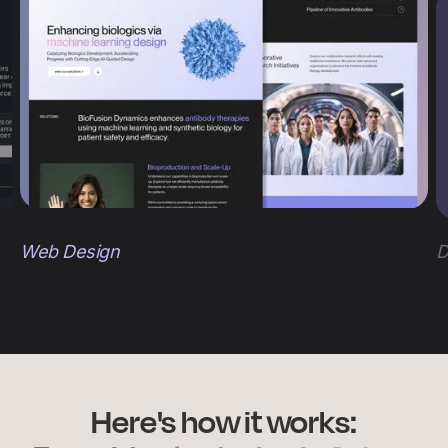
Web Design
D
Here's how it works: