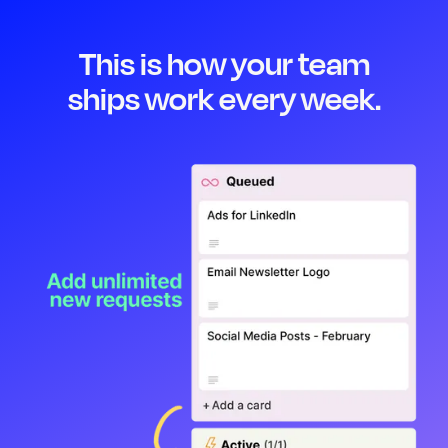
This is how your team
ships work every week.