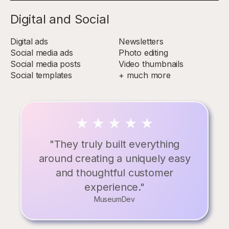
Digital and Social
Digital ads
Newsletters
Social media ads
Photo editing
Social media posts
Video thumbnails
Social templates
+ much more
"They truly built everything
around creating a uniquely easy
and thoughtful customer
experience."
MuseumDev