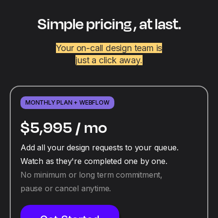
Simple pricing , at last.
Your on-call design team is
just a click away.
MONTHLY PLAN + WEBFLOW
$5,995 /
mo
Add all your design requests to your queue.
Watch as they're completed one by one.
No minimum or long term commitment,
pause or cancel anytime.