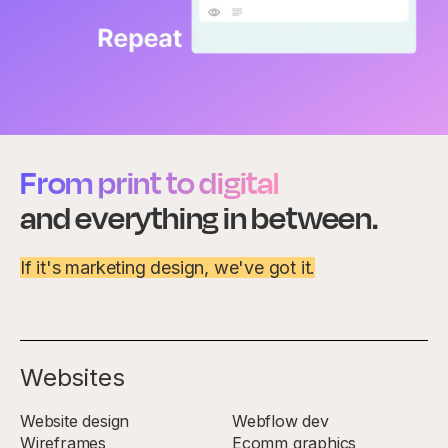
From print to digital
and everything in between.
If it's marketing design, we've got it.
Websites
Website design
Webflow dev
Wireframes
Ecomm graphics